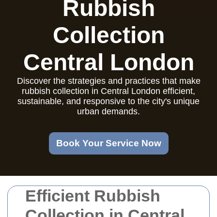
Rubbish
Collection
Central London
Discover the strategies and practices that make
rubbish collection in Central London efficient,
sustainable, and responsive to the city's unique
urban demands.
Book Your Service Now
Efficient Rubbish
Collection in Central