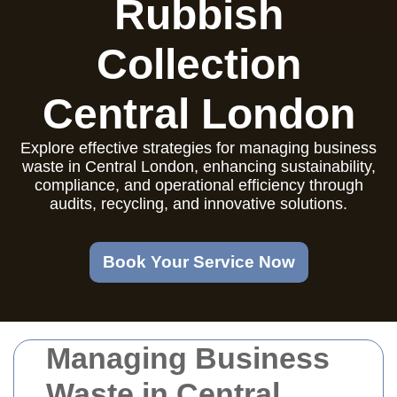
Rubbish
Collection
Central London
Explore effective strategies for managing business
waste in Central London, enhancing sustainability,
compliance, and operational efficiency through
audits, recycling, and innovative solutions.
Book Your Service Now
Managing Business
Waste in Central