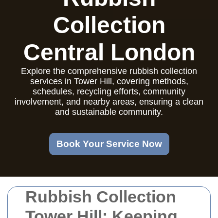
Collection
Central London
Explore the comprehensive rubbish collection
services in Tower Hill, covering methods,
schedules, recycling efforts, community
involvement, and nearby areas, ensuring a clean
and sustainable community.
Book Your Service Now
Rubbish Collection
Tower Hill: Keeping