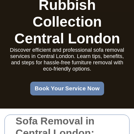
Rubbish
Collection
Central London
Discover efficient and professional sofa removal
services in Central London. Learn tips, benefits,
and steps for hassle-free furniture removal with
eco-friendly options.
Book Your Service Now
Sofa Removal in
Central London: