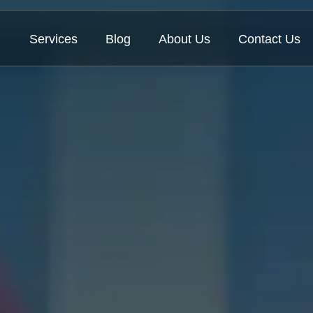
Services
Blog
About Us
Contact Us