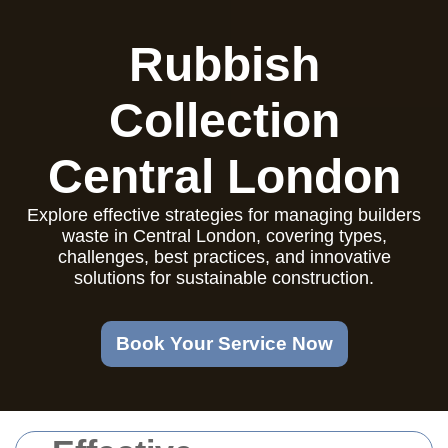
Rubbish
Collection
Central London
Explore effective strategies for managing builders
waste in Central London, covering types,
challenges, best practices, and innovative
solutions for sustainable construction.
Book Your Service Now