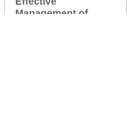
Effective
Management of
Builders Waste in
Central London
Central London is a bustling hub of
construction activity, with numerous building