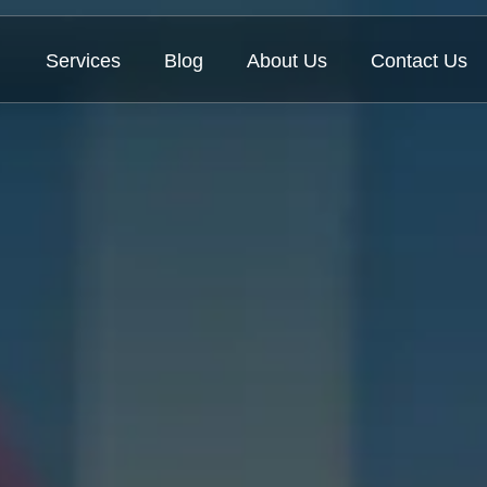
Services
Blog
About Us
Contact Us