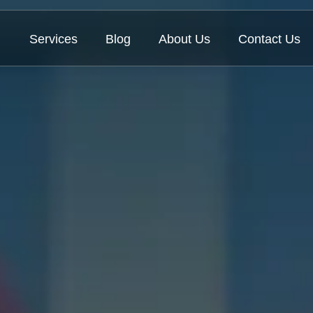
Services
Blog
About Us
Contact Us