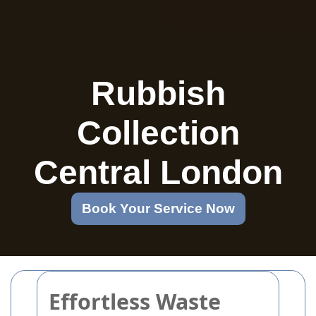
Rubbish
Collection
Central London
Book Your Service Now
Effortless Waste