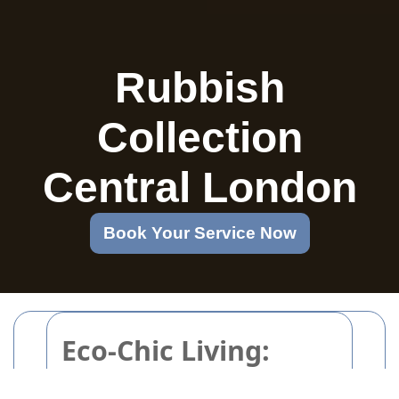
Rubbish
Collection
Central London
Book Your Service Now
Eco-Chic Living:
Clever Upcycling